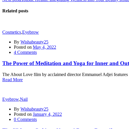
Related posts
Cosmetics
,
Eyebrow
By
Wishabeauty25
Posted on
May 4, 2022
4
Comments
The Power of Meditation and Yoga for Inner and Ou
The About Love film by acclaimed director Emmanuel Adjei features a 
Read More
Eyebrow
,
Nail
By
Wishabeauty25
Posted on
January 4, 2022
0
Comments