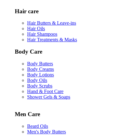
Hair care
Hair Butters & Leave-ins
Hair Oils
Hair Shampoos
Hair Treatments & Masks
Body Care
Body Butters
Body Creams
Body Lotions
Body Oils
Body Scrubs
Hand & Foot Care
Shower Gels & Soaps
Men Care
Beard Oils
Men's Body Butters