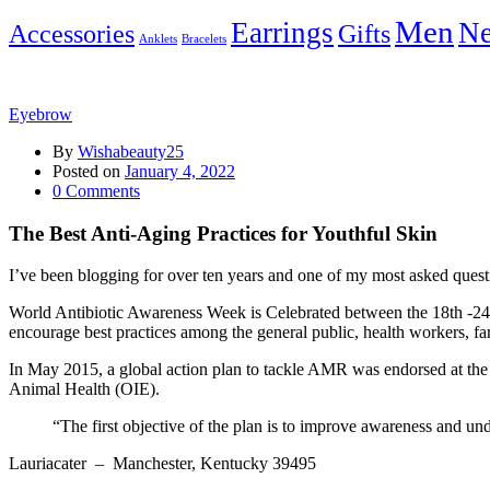
Men
Earrings
Ne
Accessories
Gifts
Anklets
Bracelets
Eyebrow
By
Wishabeauty25
Posted on
January 4, 2022
0
Comments
The Best Anti-Aging Practices for Youthful Skin
I’ve been blogging for over ten years and one of my most asked questi
World Antibiotic Awareness Week is Celebrated between the 18th -24t
encourage best practices among the general public, health workers, far
In May 2015, a global action plan to tackle AMR was endorsed at th
Animal Health (OIE).
“The first objective of the plan is to improve awareness and un
Lauriacater
– Manchester, Kentucky 39495