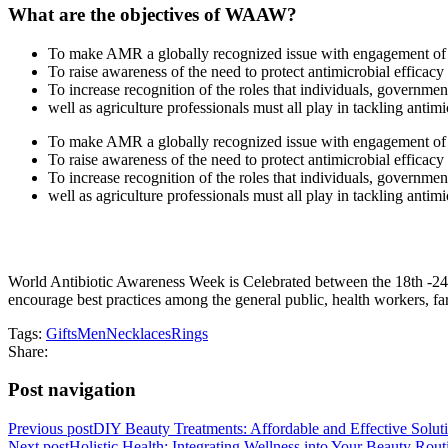
What are the objectives of WAAW?
To make AMR a globally recognized issue with engagement of a
To raise awareness of the need to protect antimicrobial efficac
To increase recognition of the roles that individuals, governmen
well as agriculture professionals must all play in tackling antimi
To make AMR a globally recognized issue with engagement of a
To raise awareness of the need to protect antimicrobial efficac
To increase recognition of the roles that individuals, governmen
well as agriculture professionals must all play in tackling antimi
World Antibiotic Awareness Week is Celebrated between the 18th -24t
encourage best practices among the general public, health workers, far
Tags:
Gifts
Men
Necklaces
Rings
Share:
Post navigation
Previous post
DIY Beauty Treatments: Affordable and Effective Solut
Next post
Holistic Health: Integrating Wellness into Your Beauty Rout