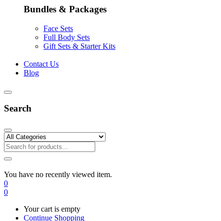
Bundles & Packages
Face Sets
Full Body Sets
Gift Sets & Starter Kits
Contact Us
Blog
Search
You have no recently viewed item.
0
0
Your cart is empty
Continue Shopping