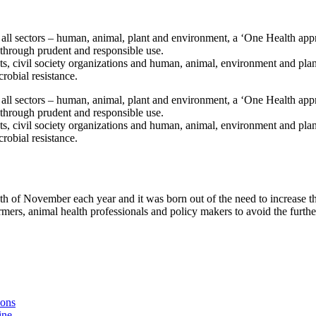
ll sectors – human, animal, plant and environment, a ‘One Health app
y through prudent and responsible use.
ts, civil society organizations and human, animal, environment and plan
crobial resistance.
ll sectors – human, animal, plant and environment, a ‘One Health app
y through prudent and responsible use.
ts, civil society organizations and human, animal, environment and plan
crobial resistance.
h of November each year and it was born out of the need to increase t
mers, animal health professionals and policy makers to avoid the furthe
ions
ine