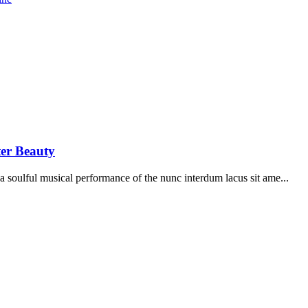
ter Beauty
soulful musical performance of the nunc interdum lacus sit ame...