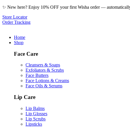
✨ New here? Enjoy 10% OFF your first Wisha order — automatically 
Store Locator
Order Tracking
Home
Shop
Face Care
Cleansers & Soaps
Exfoliators & Scrubs
Face Butters
Face Lotions & Creams
Face Oils & Serums
Lip Care
Lip Balms
Lip Glosses
Lip Scrubs
Lipsticks