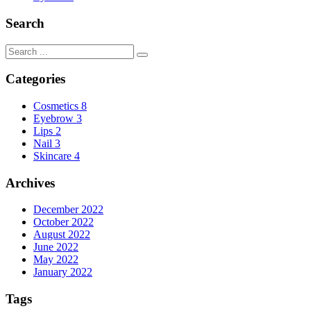
Search
Categories
Cosmetics
8
Eyebrow
3
Lips
2
Nail
3
Skincare
4
Archives
December 2022
October 2022
August 2022
June 2022
May 2022
January 2022
Tags