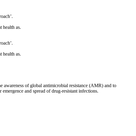
roach’.
t health as.
roach’.
t health as.
he awareness of global antimicrobial resistance (AMR) and to
r emergence and spread of drug-resistant infections.