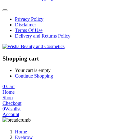
Privacy Policy
Disclaimer
Terms Of Use
Delivery and Returns Policy
Shopping cart
Your cart is empty
Continue Shopping
0
Cart
Home
Shop
Checkout
0
Wishlist
Account
Home
Eyebrow