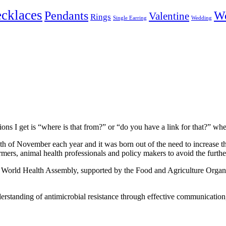
cklaces
Pendants
W
Valentine
Rings
Single Earring
Wedding
ons I get is “where is that from?” or “do you have a link for that?” w
h of November each year and it was born out of the need to increase t
mers, animal health professionals and policy makers to avoid the furthe
e World Health Assembly, supported by the Food and Agriculture Organ
derstanding of antimicrobial resistance through effective communication