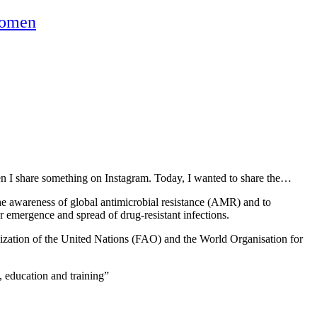
omen
hen I share something on Instagram. Today, I wanted to share the…
he awareness of global antimicrobial resistance (AMR) and to
r emergence and spread of drug-resistant infections.
ization of the United Nations (FAO) and the World Organisation for
, education and training”