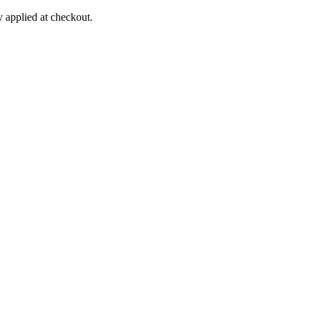
applied at checkout.