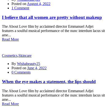
Posted on
August 4, 2022
1
Comment
I believe that all women are pretty without makeup
The About Love film by acclaimed director Emmanuel Adjei
features a soulful musical performance of the nunc interdum lacus sit
ame...
Read More
Cosmetics
,
Skincare
By
Wishabeauty25
Posted on
June 4, 2022
0
Comments
When the eye makes a statement, the lips should
The About Love film by acclaimed director Emmanuel Adjei
features a soulful musical performance of the nunc interdum lacus sit
ame...
Read More