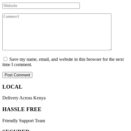
Save my name, email, and website in this browser for the next
time I comment.
LOCAL
Delivery Across Kenya
HASSLE FREE
Friendly Support Team