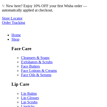
✨ New here? Enjoy 10% OFF your first Wisha order —
automatically applied at checkout.
Store Locator
Order Tracking
Home
Shop
Face Care
Cleansers & Soaps
Exfoliators & Scrubs
Face Butters
Face Lotions & Creams
Face Oils & Serums
Lip Care
Lip Balms
Lip Glosses
Lip Scrubs
Lipsticks