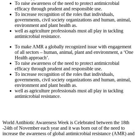
To raise awareness of the need to protect antimicrobial
efficacy through prudent and responsible use.
To increase recognition of the roles that individuals,
governments, civil society organizations and human, animal,
environment and plant health as.
well as agriculture professionals must all play in tackling
antimicrobial resistance.
To make AMR a globally recognized issue with engagement
of all sectors – human, animal, plant and environment, a ‘One
Health approach’.
To raise awareness of the need to protect antimicrobial
efficacy through prudent and responsible use.
To increase recognition of the roles that individuals,
governments, civil society organizations and human, animal,
environment and plant health as.
well as agriculture professionals must all play in tackling
antimicrobial resistance.
World Antibiotic Awareness Week is Celebrated between the 18th
-24th of November each year and it was born out of the need to
increase the awareness of global antimicrobial resistance (AMR) and