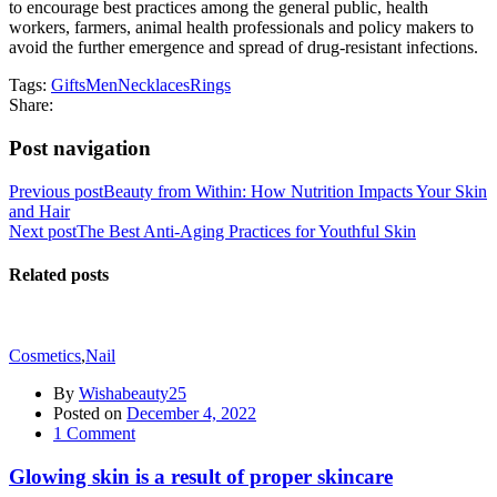
to encourage best practices among the general public, health
workers, farmers, animal health professionals and policy makers to
avoid the further emergence and spread of drug-resistant infections.
Tags:
Gifts
Men
Necklaces
Rings
Share:
Post navigation
Previous post
Beauty from Within: How Nutrition Impacts Your Skin
and Hair
Next post
The Best Anti-Aging Practices for Youthful Skin
Related posts
Cosmetics
,
Nail
By
Wishabeauty25
Posted on
December 4, 2022
1
Comment
Glowing skin is a result of proper skincare