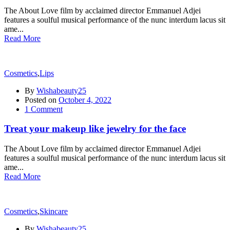
The About Love film by acclaimed director Emmanuel Adjei
features a soulful musical performance of the nunc interdum lacus sit
ame...
Read More
Cosmetics
,
Lips
By
Wishabeauty25
Posted on
October 4, 2022
1
Comment
Treat your makeup like jewelry for the face
The About Love film by acclaimed director Emmanuel Adjei
features a soulful musical performance of the nunc interdum lacus sit
ame...
Read More
Cosmetics
,
Skincare
By
Wishabeauty25