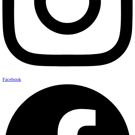
Facebook