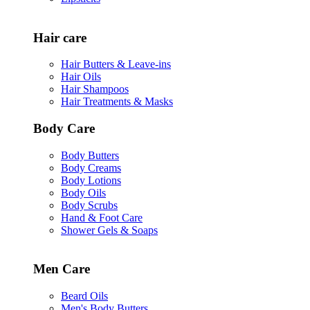
Hair care
Hair Butters & Leave-ins
Hair Oils
Hair Shampoos
Hair Treatments & Masks
Body Care
Body Butters
Body Creams
Body Lotions
Body Oils
Body Scrubs
Hand & Foot Care
Shower Gels & Soaps
Men Care
Beard Oils
Men's Body Butters