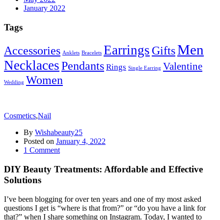
January 2022
Tags
Men
Earrings
Accessories
Gifts
Anklets
Bracelets
Necklaces
Pendants
Valentine
Rings
Single Earring
Women
Wedding
Cosmetics
,
Nail
By
Wishabeauty25
Posted on
January 4, 2022
1
Comment
DIY Beauty Treatments: Affordable and Effective
Solutions
I’ve been blogging for over ten years and one of my most asked
questions I get is “where is that from?” or “do you have a link for
that?” when I share something on Instagram. Today, I wanted to