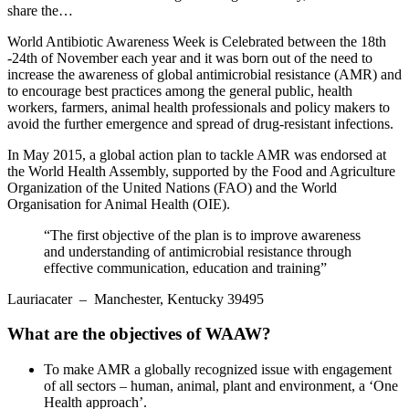
share the…
World Antibiotic Awareness Week is Celebrated between the 18th
-24th of November each year and it was born out of the need to
increase the awareness of global antimicrobial resistance (AMR) and
to encourage best practices among the general public, health
workers, farmers, animal health professionals and policy makers to
avoid the further emergence and spread of drug-resistant infections.
In May 2015, a global action plan to tackle AMR was endorsed at
the World Health Assembly, supported by the Food and Agriculture
Organization of the United Nations (FAO) and the World
Organisation for Animal Health (OIE).
“The first objective of the plan is to improve awareness
and understanding of antimicrobial resistance through
effective communication, education and training”
Lauriacater
– Manchester, Kentucky 39495
What are the objectives of WAAW?
To make AMR a globally recognized issue with engagement
of all sectors – human, animal, plant and environment, a ‘One
Health approach’.