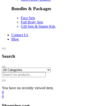
Bundles & Packages
Face Sets
Full Body Sets
Gift Sets & Starter Kits
Contact Us
Blog
Search
You have no recently viewed item.
0
0
Shopping cart