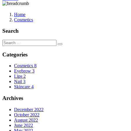
Home
Cosmetics
Search
Categories
Cosmetics
8
Eyebrow
3
Lips
2
Nail
3
Skincare
4
Archives
December 2022
October 2022
August 2022
June 2022
May 2022