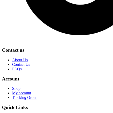
Contact us
About Us
Contact Us
FAQs
Account
Shop
My account
Tracking Order
Quick Links