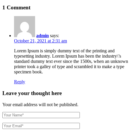
1 Comment
admin
says:
October 21, 2021 at 2:31 am
Lorem Ipsum is simply dummy text of the printing and
typesetting industry. Lorem Ipsum has been the industry\’s
standard dummy text ever since the 1500s, when an unknown
printer took a galley of type and scrambled it to make a type
specimen book.
Reply
Leave your thought here
Your email address will not be published.