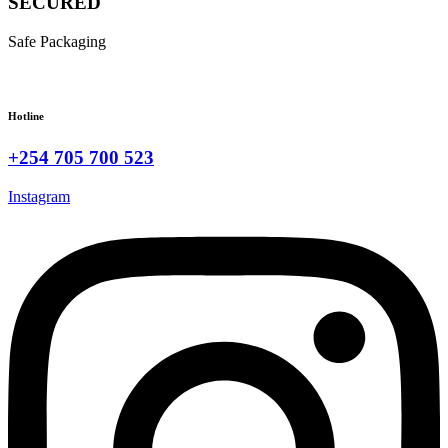
SECURED
Safe Packaging
Hotline
+254 705 700 523
Instagram