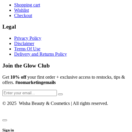
Shopping cart
Wishlist
Checkout
Legal
Privacy Policy
Disclaimer
Terms Of Use
Delivery and Returns Policy
Join the Glow Club
Get
10% off
your first order + exclusive access to restocks, tips &
offers.
#nomarketingemails
© 2025 Wisha Beauty & Cosmetics | All rights reserved.
Sign in