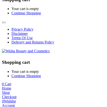
Your cart is empty
Continue Shopping
Privacy Policy
Disclaimer
Terms Of Use
Delivery and Returns Policy
Shopping cart
Your cart is empty
Continue Shopping
0
Cart
Home
Shop
Checkout
0
Wishlist
Account