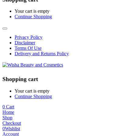
Your cart is empty
Continue Shopping
Privacy Policy
Disclaimer
Terms Of Use
Delivery and Returns Policy
Shopping cart
Your cart is empty
Continue Shopping
0
Cart
Home
Shop
Checkout
0
Wishlist
Account