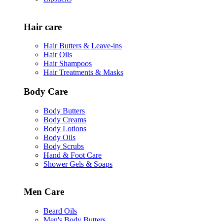
Hair care
Hair Butters & Leave-ins
Hair Oils
Hair Shampoos
Hair Treatments & Masks
Body Care
Body Butters
Body Creams
Body Lotions
Body Oils
Body Scrubs
Hand & Foot Care
Shower Gels & Soaps
Men Care
Beard Oils
Men's Body Butters