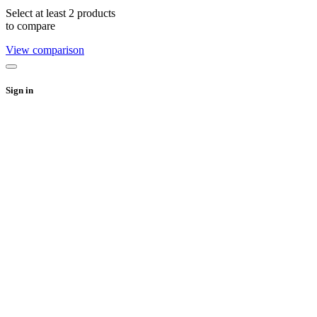
Select at least 2 products
to compare
View comparison
Sign in