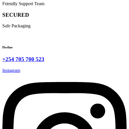
Friendly Support Team
SECURED
Safe Packaging
Hotline
+254 705 700 523
Instagram