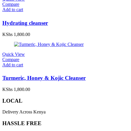
Compare
Add to cart
Hydrating cleanser
KShs
1,800.00
Quick View
Compare
Add to cart
Turmeric, Honey & Kojic Cleanser
KShs
1,800.00
LOCAL
Delivery Across Kenya
HASSLE FREE