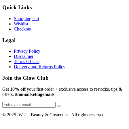
Quick Links
Shopping cart
Wishlist
Checkout
Legal
Privacy Policy
Disclaimer
Terms Of Use
Delivery and Returns Policy
Join the Glow Club
Get
10% off
your first order + exclusive access to restocks, tips &
offers.
#nomarketingemails
© 2025 Wisha Beauty & Cosmetics | All rights reserved.