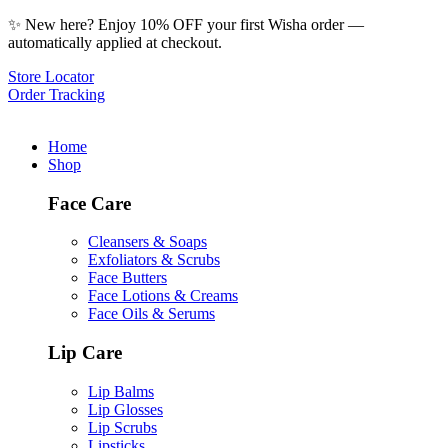
✨ New here? Enjoy 10% OFF your first Wisha order —
automatically applied at checkout.
Store Locator
Order Tracking
Home
Shop
Face Care
Cleansers & Soaps
Exfoliators & Scrubs
Face Butters
Face Lotions & Creams
Face Oils & Serums
Lip Care
Lip Balms
Lip Glosses
Lip Scrubs
Lipsticks