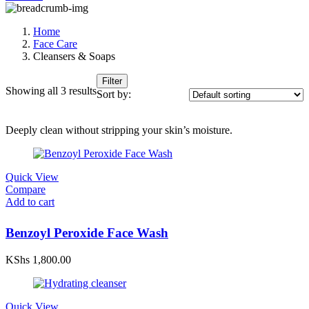
Home
Face Care
Cleansers & Soaps
Filter
Showing all 3 results
Sort by:
Deeply clean without stripping your skin’s moisture.
Quick View
Compare
Add to cart
Benzoyl Peroxide Face Wash
KShs
1,800.00
Quick View