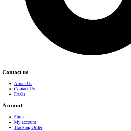
Contact us
About Us
Contact Us
FAQs
Account
Shop
My account
Tracking Order