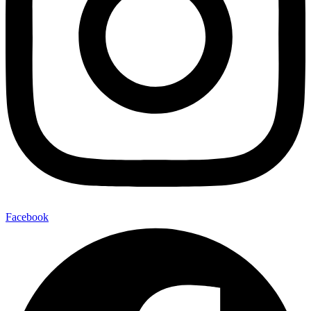
Facebook