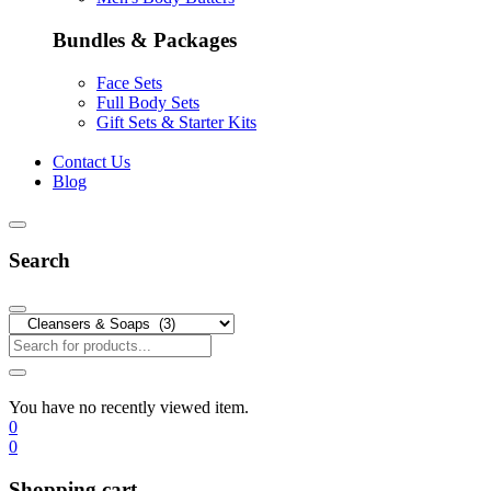
Bundles & Packages
Face Sets
Full Body Sets
Gift Sets & Starter Kits
Contact Us
Blog
Search
You have no recently viewed item.
0
0
Shopping cart