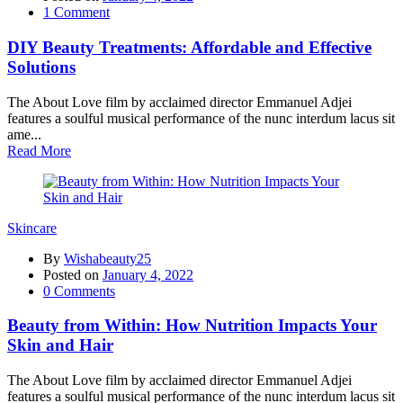
1
Comment
DIY Beauty Treatments: Affordable and Effective
Solutions
The About Love film by acclaimed director Emmanuel Adjei
features a soulful musical performance of the nunc interdum lacus sit
ame...
Read More
Skincare
By
Wishabeauty25
Posted on
January 4, 2022
0
Comments
Beauty from Within: How Nutrition Impacts Your
Skin and Hair
The About Love film by acclaimed director Emmanuel Adjei
features a soulful musical performance of the nunc interdum lacus sit