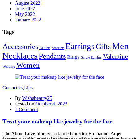
August 2022
June 2022
May 2022
January 2022
Tags
Men
Earrings
Accessories
Gifts
Anklets
Bracelets
Necklaces
Pendants
Valentine
Rings
Single Earring
Women
Wedding
Cosmetics
,
Lips
By
Wishabeauty25
Posted on
October 4, 2022
1
Comment
Treat your makeup like jewelry for the face
The About Love film by acclaimed director Emmanuel Adjei