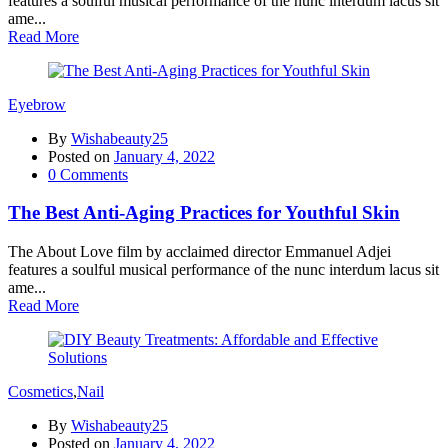
features a soulful musical performance of the nunc interdum lacus sit
ame...
Read More
Eyebrow
By
Wishabeauty25
Posted on
January 4, 2022
0
Comments
The Best Anti-Aging Practices for Youthful Skin
The About Love film by acclaimed director Emmanuel Adjei
features a soulful musical performance of the nunc interdum lacus sit
ame...
Read More
Cosmetics
,
Nail
By
Wishabeauty25
Posted on
January 4, 2022