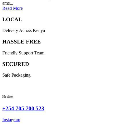
ame...
Read More
LOCAL
Delivery Across Kenya
HASSLE FREE
Friendly Support Team
SECURED
Safe Packaging
Hotline
+254 705 700 523
Instagram