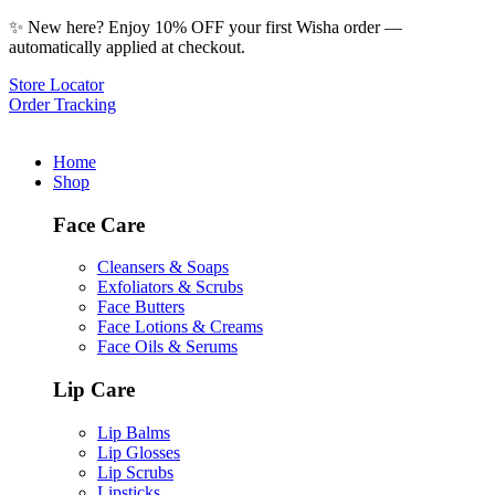
✨ New here? Enjoy 10% OFF your first Wisha order —
automatically applied at checkout.
Store Locator
Order Tracking
Home
Shop
Face Care
Cleansers & Soaps
Exfoliators & Scrubs
Face Butters
Face Lotions & Creams
Face Oils & Serums
Lip Care
Lip Balms
Lip Glosses
Lip Scrubs
Lipsticks