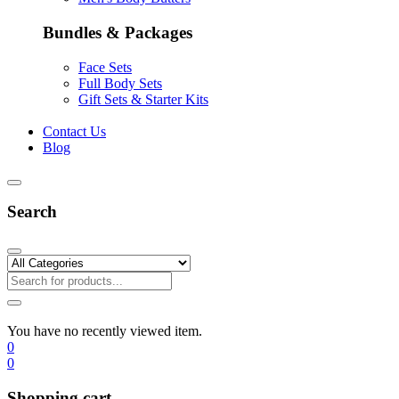
Bundles & Packages
Face Sets
Full Body Sets
Gift Sets & Starter Kits
Contact Us
Blog
Search
You have no recently viewed item.
0
0
Shopping cart