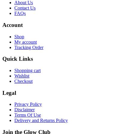
About Us
Contact Us
FAQs
Account
Shop
My account
Tracking Order
Quick Links
Shopping cart
Wishlist
Checkout
Legal
Privacy Policy
Disclaimer
Terms Of Use
Delivery and Returns Policy
Join the Glow Club