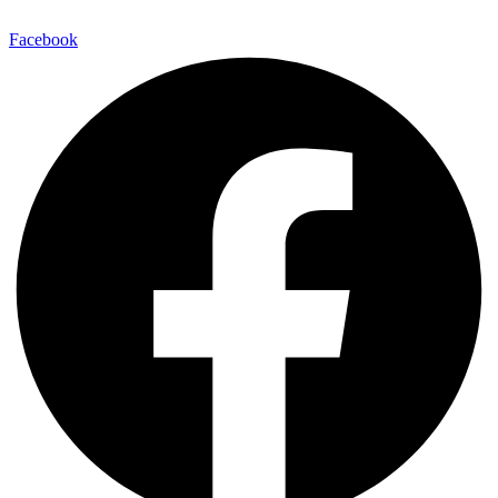
Facebook