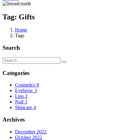
Tag:
Gifts
Home
Tags
Search
Categories
Cosmetics
8
Eyebrow
3
Lips
2
Nail
3
Skincare
4
Archives
December 2022
October 2022