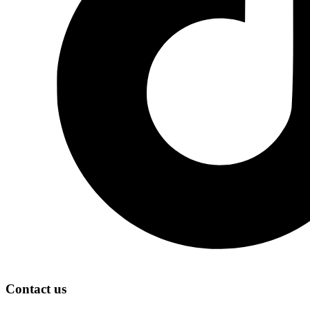
Contact us