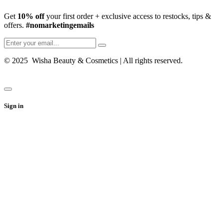
Get
10% off
your first order + exclusive access to restocks, tips &
offers.
#nomarketingemails
© 2025 Wisha Beauty & Cosmetics | All rights reserved.
Sign in