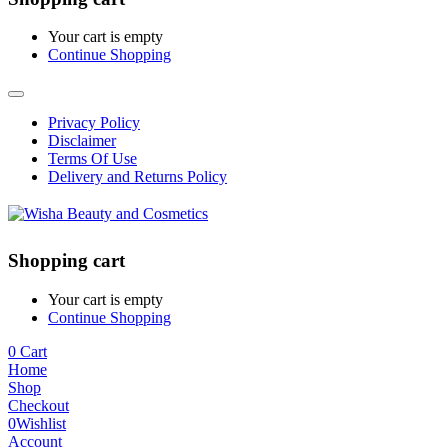
Your cart is empty
Continue Shopping
Privacy Policy
Disclaimer
Terms Of Use
Delivery and Returns Policy
Shopping cart
Your cart is empty
Continue Shopping
0
Cart
Home
Shop
Checkout
0
Wishlist
Account