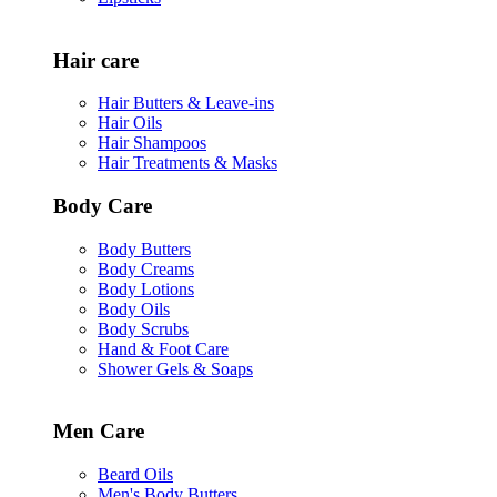
Hair care
Hair Butters & Leave-ins
Hair Oils
Hair Shampoos
Hair Treatments & Masks
Body Care
Body Butters
Body Creams
Body Lotions
Body Oils
Body Scrubs
Hand & Foot Care
Shower Gels & Soaps
Men Care
Beard Oils
Men's Body Butters