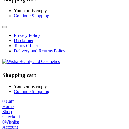
Your cart is empty
Continue Shopping
Privacy Policy
Disclaimer
Terms Of Use
Delivery and Returns Policy
Shopping cart
Your cart is empty
Continue Shopping
0
Cart
Home
Shop
Checkout
0
Wishlist
Account