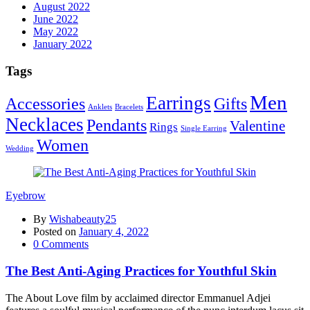
August 2022
June 2022
May 2022
January 2022
Tags
Men
Earrings
Accessories
Gifts
Anklets
Bracelets
Necklaces
Pendants
Valentine
Rings
Single Earring
Women
Wedding
Eyebrow
By
Wishabeauty25
Posted on
January 4, 2022
0
Comments
The Best Anti-Aging Practices for Youthful Skin
The About Love film by acclaimed director Emmanuel Adjei