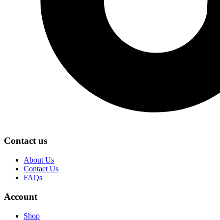
Contact us
About Us
Contact Us
FAQs
Account
Shop