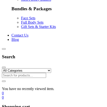
Bundles & Packages
Face Sets
Full Body Sets
Gift Sets & Starter Kits
Contact Us
Blog
Search
You have no recently viewed item.
0
0
Shopping cart