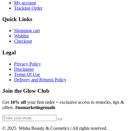
My account
Tracking Order
Quick Links
Shopping cart
Wishlist
Checkout
Legal
Privacy Policy
Disclaimer
Terms Of Use
Delivery and Returns Policy
Join the Glow Club
Get
10% off
your first order + exclusive access to restocks, tips &
offers.
#nomarketingemails
© 2025 Wisha Beauty & Cosmetics | All rights reserved.