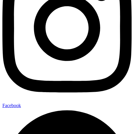
Facebook