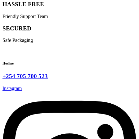
HASSLE FREE
Friendly Support Team
SECURED
Safe Packaging
Hotline
+254 705 700 523
Instagram