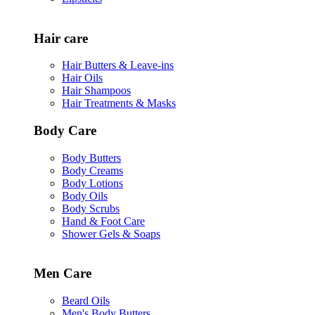
Hair care
Hair Butters & Leave-ins
Hair Oils
Hair Shampoos
Hair Treatments & Masks
Body Care
Body Butters
Body Creams
Body Lotions
Body Oils
Body Scrubs
Hand & Foot Care
Shower Gels & Soaps
Men Care
Beard Oils
Men's Body Butters