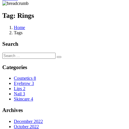
Tag:
Rings
Home
Tags
Search
Categories
Cosmetics
8
Eyebrow
3
Lips
2
Nail
3
Skincare
4
Archives
December 2022
October 2022