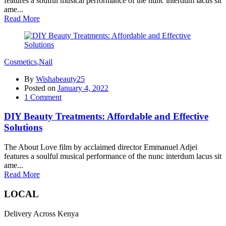
features a soulful musical performance of the nunc interdum lacus sit
ame...
Read More
Cosmetics
,
Nail
By
Wishabeauty25
Posted on
January 4, 2022
1
Comment
DIY Beauty Treatments: Affordable and Effective
Solutions
The About Love film by acclaimed director Emmanuel Adjei
features a soulful musical performance of the nunc interdum lacus sit
ame...
Read More
LOCAL
Delivery Across Kenya