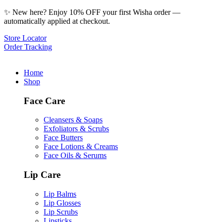
✨ New here? Enjoy 10% OFF your first Wisha order —
automatically applied at checkout.
Store Locator
Order Tracking
Home
Shop
Face Care
Cleansers & Soaps
Exfoliators & Scrubs
Face Butters
Face Lotions & Creams
Face Oils & Serums
Lip Care
Lip Balms
Lip Glosses
Lip Scrubs
Lipsticks