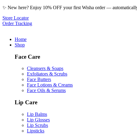
✨ New here? Enjoy 10% OFF your first Wisha order — automatically 
Store Locator
Order Tracking
Home
Shop
Face Care
Cleansers & Soaps
Exfoliators & Scrubs
Face Butters
Face Lotions & Creams
Face Oils & Serums
Lip Care
Lip Balms
Lip Glosses
Lip Scrubs
Lipsticks