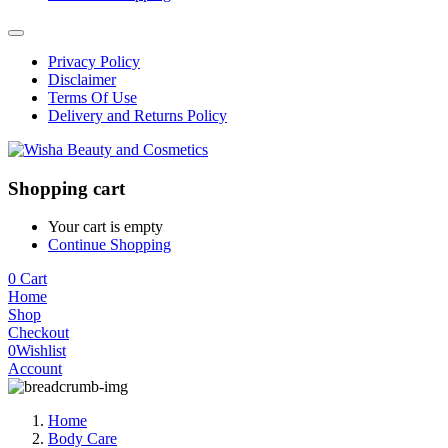
Privacy Policy
Disclaimer
Terms Of Use
Delivery and Returns Policy
Shopping cart
Your cart is empty
Continue Shopping
0
Cart
Home
Shop
Checkout
0
Wishlist
Account
Home
Body Care