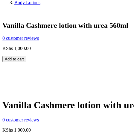
Body Lotions
Vanilla Cashmere lotion with urea 560ml
0
customer reviews
KShs
1,000.00
Add to cart
Compare
Share:
Vanilla Cashmere lotion with u
0
customer reviews
KShs
1,000.00