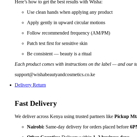
Here’s how to get the best results with Wisha:
Use clean hands when applying any product
Apply gently in upward circular motions
Follow recommended frequency (AM/PM)
Patch test first for sensitive skin
Be consistent — beauty is a ritual
Each product comes with instructions on the label — and our te
support@wishabeautyandcosmetics.co.ke
Delivery Return
Fast Delivery
We deliver across Kenya using trusted partners like
Pickup Mt
Nairobi:
Same-day delivery for orders placed before
6P