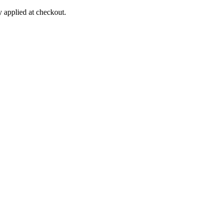
applied at checkout.