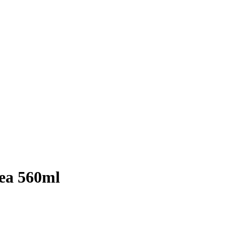
rea 560ml