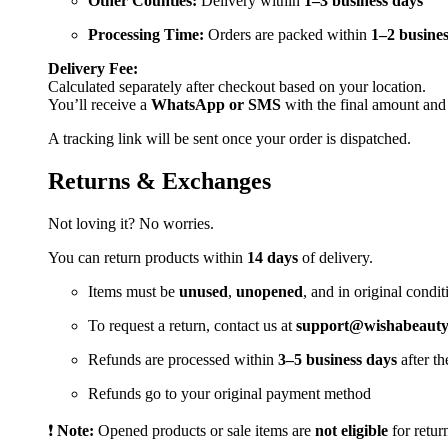
Other Counties:
Delivery within
1–3 business days
Processing Time:
Orders are packed within
1–2 busines
Delivery Fee:
Calculated separately after checkout based on your location.
You’ll receive a
WhatsApp or SMS
with the final amount and
A tracking link will be sent once your order is dispatched.
Returns & Exchanges
Not loving it? No worries.
You can return products within
14 days
of delivery.
Items must be
unused
,
unopened
, and in original condit
To request a return, contact us at
support@wishabeautya
Refunds are processed within
3–5 business days
after th
Refunds go to your original payment method
❗
Note:
Opened products or sale items are
not eligible
for retur