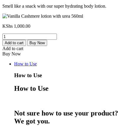
Smell like a snack with our super hydrating body lotion.
KShs
1,000.00
Vanilla
Cashmere
Add to cart
Buy Now
lotion
Add to cart
with
Buy Now
urea
560ml
How to Use
quantity
How to Use
How to Use
Not sure how to use your product?
We got you.