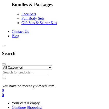
Bundles & Packages
Face Sets
Full Body Sets
Gift Sets & Starter Kits
Contact Us
Blog
Search
You have no recently viewed item.
0
0
Your cart is empty
Continue Shopping