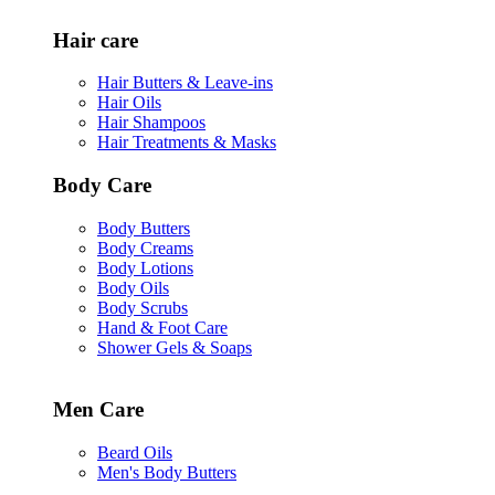
Hair care
Hair Butters & Leave-ins
Hair Oils
Hair Shampoos
Hair Treatments & Masks
Body Care
Body Butters
Body Creams
Body Lotions
Body Oils
Body Scrubs
Hand & Foot Care
Shower Gels & Soaps
Men Care
Beard Oils
Men's Body Butters