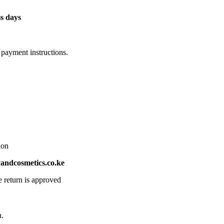
s days
 payment instructions.
ion
ndcosmetics.co.ke
e return is approved
n.