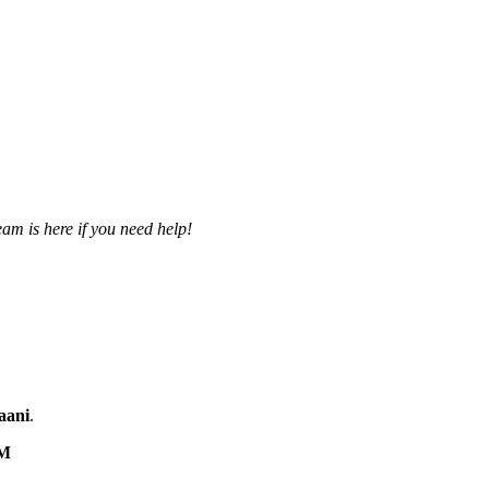
am is here if you need help!
aani
.
M