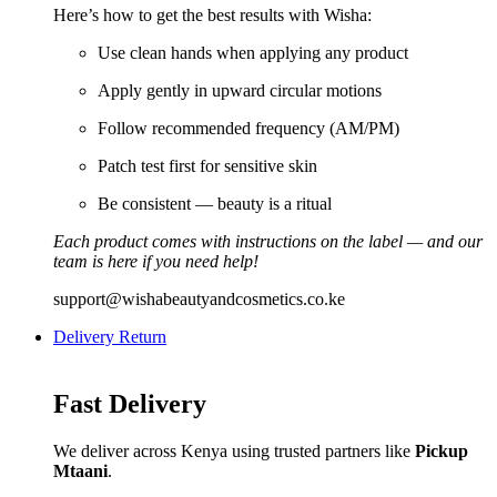
Here’s how to get the best results with Wisha:
Use clean hands when applying any product
Apply gently in upward circular motions
Follow recommended frequency (AM/PM)
Patch test first for sensitive skin
Be consistent — beauty is a ritual
Each product comes with instructions on the label — and our
team is here if you need help!
support@wishabeautyandcosmetics.co.ke
Delivery Return
Fast Delivery
We deliver across Kenya using trusted partners like
Pickup
Mtaani
.