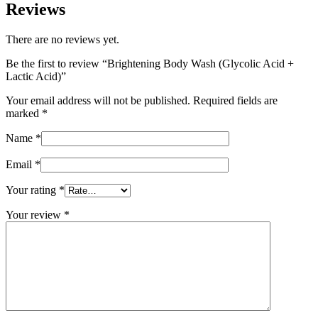
Reviews
There are no reviews yet.
Be the first to review “Brightening Body Wash (Glycolic Acid +
Lactic Acid)”
Your email address will not be published.
Required fields are
marked
*
Name
*
Email
*
Your rating
*
Your review
*