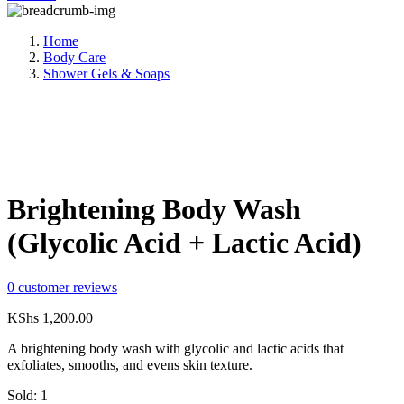
Home
Body Care
Shower Gels & Soaps
Compare
Share:
Brightening Body Wash
(Glycolic Acid + Lactic Acid)
0
customer reviews
KShs
1,200.00
A brightening body wash with glycolic and lactic acids that
exfoliates, smooths, and evens skin texture.
Sold:
1