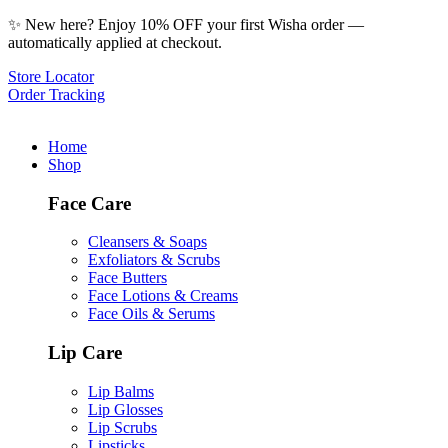
✨ New here? Enjoy 10% OFF your first Wisha order —
automatically applied at checkout.
Store Locator
Order Tracking
Home
Shop
Face Care
Cleansers & Soaps
Exfoliators & Scrubs
Face Butters
Face Lotions & Creams
Face Oils & Serums
Lip Care
Lip Balms
Lip Glosses
Lip Scrubs
Lipsticks