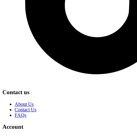
Contact us
About Us
Contact Us
FAQs
Account