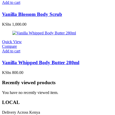
Add to cart
Vanilla Blossom Body Scrub
KShs
1,000.00
Quick View
Compare
Add to cart
Vanilla Whipped Body Butter 280ml
KShs
800.00
Recently viewed products
You have no recently viewed item.
LOCAL
Delivery Across Kenya