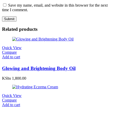
Save my name, email, and website in this browser for the next
time I comment.
Related products
Quick View
Compare
Add to cart
Glowing and Brightening Body Oil
KShs
1,800.00
Quick View
Compare
Add to cart