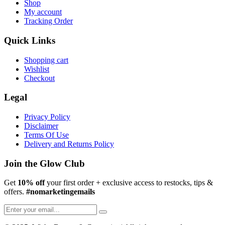
Shop
My account
Tracking Order
Quick Links
Shopping cart
Wishlist
Checkout
Legal
Privacy Policy
Disclaimer
Terms Of Use
Delivery and Returns Policy
Join the Glow Club
Get
10% off
your first order + exclusive access to restocks, tips &
offers.
#nomarketingemails