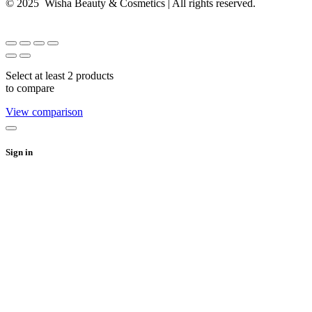
© 2025 Wisha Beauty & Cosmetics | All rights reserved.
Select at least 2 products
to compare
View comparison
Sign in