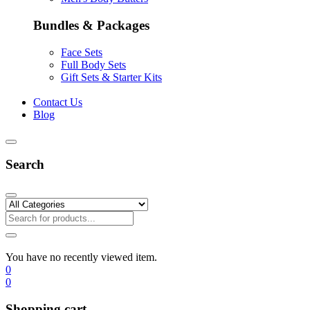
Bundles & Packages
Face Sets
Full Body Sets
Gift Sets & Starter Kits
Contact Us
Blog
Search
You have no recently viewed item.
0
0
Shopping cart