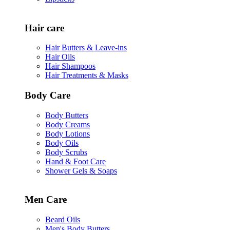
Hair care
Hair Butters & Leave-ins
Hair Oils
Hair Shampoos
Hair Treatments & Masks
Body Care
Body Butters
Body Creams
Body Lotions
Body Oils
Body Scrubs
Hand & Foot Care
Shower Gels & Soaps
Men Care
Beard Oils
Men's Body Butters