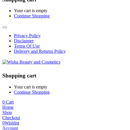
Your cart is empty
Continue Shopping
Privacy Policy
Disclaimer
Terms Of Use
Delivery and Returns Policy
Shopping cart
Your cart is empty
Continue Shopping
0
Cart
Home
Shop
Checkout
0
Wishlist
Account