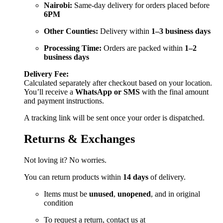
Nairobi:
Same-day delivery for orders placed before
6PM
Other Counties:
Delivery within
1–3 business days
Processing Time:
Orders are packed within
1–2
business days
Delivery Fee:
Calculated separately after checkout based on your location.
You’ll receive a
WhatsApp or SMS
with the final amount
and payment instructions.
A tracking link will be sent once your order is dispatched.
Returns & Exchanges
Not loving it? No worries.
You can return products within
14 days
of delivery.
Items must be
unused
,
unopened
, and in original
condition
To request a return, contact us at