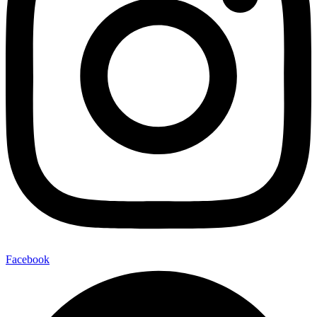
Facebook