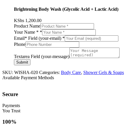
Brightening Body Wash (Glycolic Acid + Lactic Acid)
KShs
1,200.00
Product Name
Your Name *
*
Email* Field (your-email)
*
Phone
Textarea Field (your-message)
Submit
SKU:
WISHA-020
Categories:
Body Care
,
Shower Gels & Soaps
Available Payment Methods
Secure
Payments
You Trust
100%