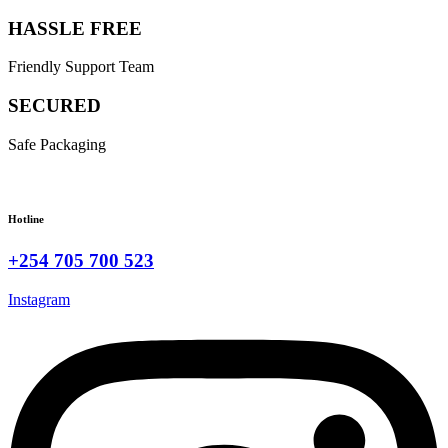
HASSLE FREE
Friendly Support Team
SECURED
Safe Packaging
Hotline
+254 705 700 523
Instagram