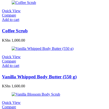
Quick View
Compare
Add to cart
Coffee Scrub
KShs
1,000.00
Quick View
Compare
Add to cart
Vanilla Whipped Body Butter (550 g)
KShs
1,600.00
Quick View
Compare