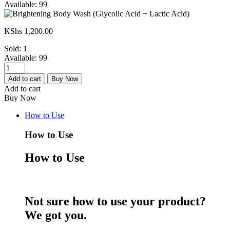
Available:
99
KShs
1,200.00
Sold:
1
Available:
99
Brightening
Body
Add to cart
Buy Now
Wash
Add to cart
(Glycolic
Buy Now
Acid
+
How to Use
Lactic
Acid)
How to Use
quantity
How to Use
Not sure how to use your product?
We got you.