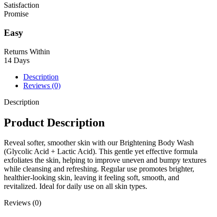
Satisfaction
Promise
Easy
Returns Within
14 Days
Description
Reviews (0)
Description
Product Description
Reveal softer, smoother skin with our Brightening Body Wash
(Glycolic Acid + Lactic Acid). This gentle yet effective formula
exfoliates the skin, helping to improve uneven and bumpy textures
while cleansing and refreshing. Regular use promotes brighter,
healthier-looking skin, leaving it feeling soft, smooth, and
revitalized. Ideal for daily use on all skin types.
Reviews (0)