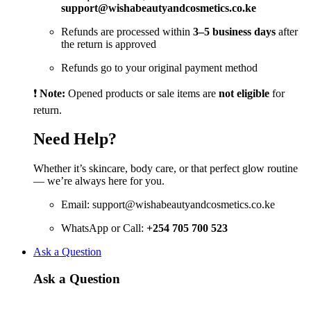
support@wishabeautyandcosmetics.co.ke
Refunds are processed within
3–5 business days
after
the return is approved
Refunds go to your original payment method
❗
Note:
Opened products or sale items are
not eligible
for
return.
Need Help?
Whether it’s skincare, body care, or that perfect glow routine
— we’re always here for you.
Email:
support@wishabeautyandcosmetics.co.ke
WhatsApp or Call:
+254 705 700 523
Ask a Question
Ask a Question