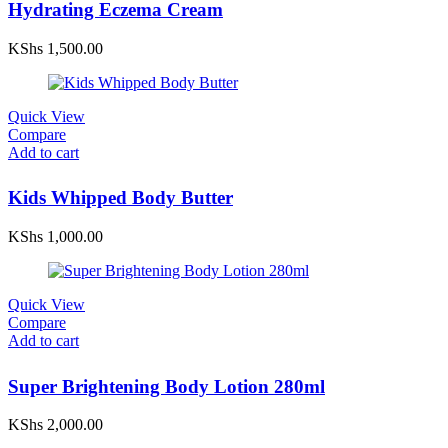
Hydrating Eczema Cream
KShs
1,500.00
Quick View
Compare
Add to cart
Kids Whipped Body Butter
KShs
1,000.00
Quick View
Compare
Add to cart
Super Brightening Body Lotion 280ml
KShs
2,000.00