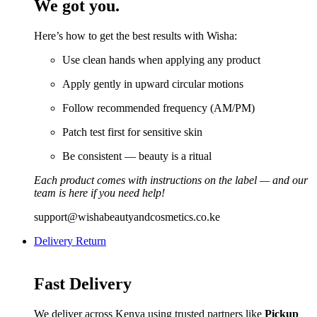
We got you.
Here’s how to get the best results with Wisha:
Use clean hands when applying any product
Apply gently in upward circular motions
Follow recommended frequency (AM/PM)
Patch test first for sensitive skin
Be consistent — beauty is a ritual
Each product comes with instructions on the label — and our
team is here if you need help!
support@wishabeautyandcosmetics.co.ke
Delivery Return
Fast Delivery
We deliver across Kenya using trusted partners like
Pickup