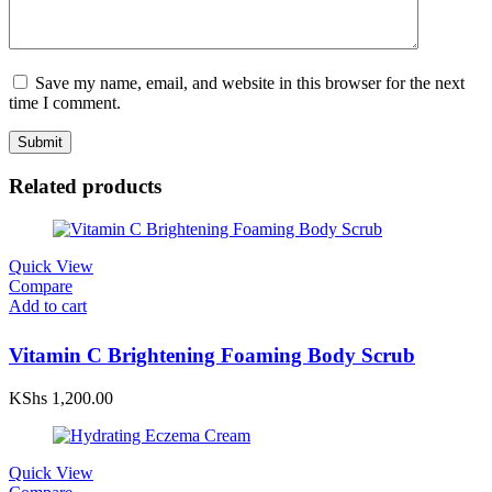
Save my name, email, and website in this browser for the next
time I comment.
Related products
Quick View
Compare
Add to cart
Vitamin C Brightening Foaming Body Scrub
KShs
1,200.00
Quick View