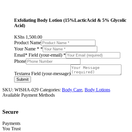
Exfoliating Body Lotion (15%LacticAcid & 5% Glycolic
Acid)
KShs
1,500.00
Product Name
Your Name *
*
Email* Field (your-email)
*
Phone
Textarea Field (your-message)
Submit
SKU:
WISHA-029
Categories:
Body Care
,
Body Lotions
Available Payment Methods
Secure
Payments
You Trust