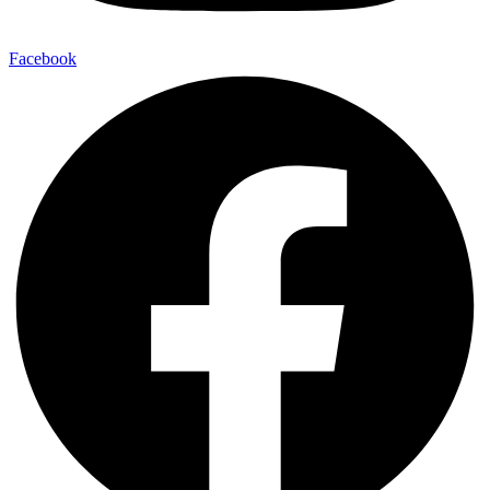
Facebook