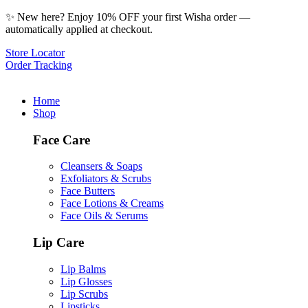
✨ New here? Enjoy 10% OFF your first Wisha order —
automatically applied at checkout.
Store Locator
Order Tracking
Home
Shop
Face Care
Cleansers & Soaps
Exfoliators & Scrubs
Face Butters
Face Lotions & Creams
Face Oils & Serums
Lip Care
Lip Balms
Lip Glosses
Lip Scrubs
Lipsticks