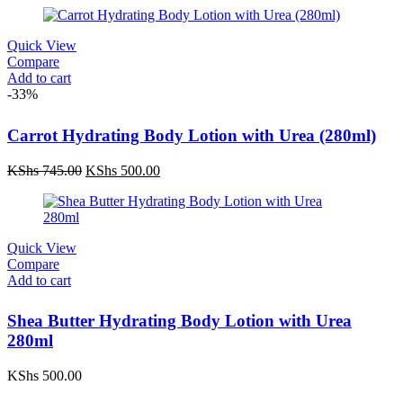
Quick View
Compare
Add to cart
-33%
Carrot Hydrating Body Lotion with Urea (280ml)
Original
Current
KShs
745.00
KShs
500.00
price
price
was:
is:
KShs 745.00.
KShs 500.00.
Quick View
Compare
Add to cart
Shea Butter Hydrating Body Lotion with Urea
280ml
KShs
500.00