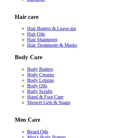
Hair care
Hair Butters & Leave-ins
Hair Oils
Hair Shampoos
Hair Treatments & Masks
Body Care
Body Butters
Body Creams
Body Lotions
Body Oils
Body Scrubs
Hand & Foot Care
Shower Gels & Soaps
Men Care
Beard Oils
Men's Body Butters