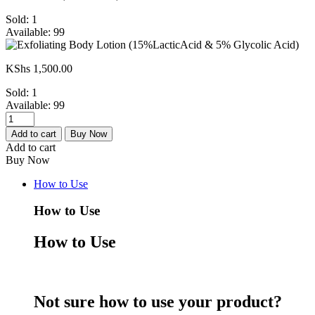
Sold:
1
Available:
99
KShs
1,500.00
Sold:
1
Available:
99
Exfoliating
Body
Add to cart
Buy Now
Lotion
Add to cart
(15%LacticAcid
Buy Now
&
5%
How to Use
Glycolic
Acid)
How to Use
quantity
How to Use
Not sure how to use your product?