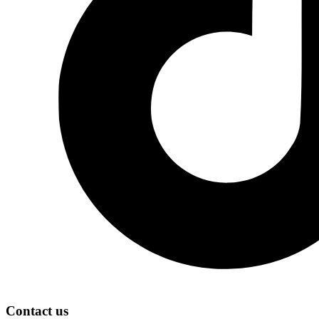
Contact us