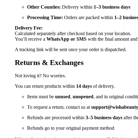
Other Counties:
Delivery within
1–3 business days
Processing Time:
Orders are packed within
1–2 busines
Delivery Fee:
Calculated separately after checkout based on your location.
You’ll receive a
WhatsApp or SMS
with the final amount and
A tracking link will be sent once your order is dispatched.
Returns & Exchanges
Not loving it? No worries.
You can return products within
14 days
of delivery.
Items must be
unused
,
unopened
, and in original condit
To request a return, contact us at
support@wishabeautya
Refunds are processed within
3–5 business days
after th
Refunds go to your original payment method