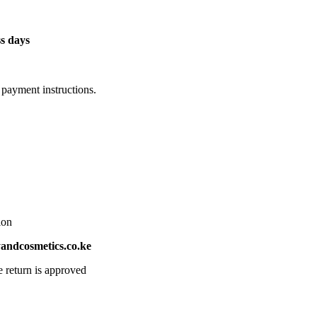
s days
 payment instructions.
ion
ndcosmetics.co.ke
e return is approved