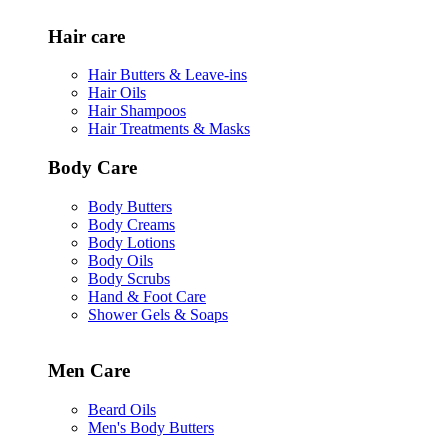
Hair care
Hair Butters & Leave-ins
Hair Oils
Hair Shampoos
Hair Treatments & Masks
Body Care
Body Butters
Body Creams
Body Lotions
Body Oils
Body Scrubs
Hand & Foot Care
Shower Gels & Soaps
Men Care
Beard Oils
Men's Body Butters