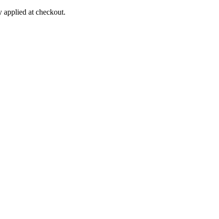
applied at checkout.