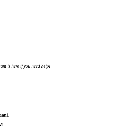
am is here if you need help!
aani
.
M