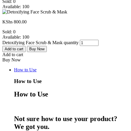
Sold:
0
Available:
100
KShs
800.00
Sold:
0
Available:
100
Detoxifying Face Scrub & Mask quantity
Add to cart
Buy Now
Add to cart
Buy Now
How to Use
How to Use
How to Use
Not sure how to use your product?
We got you.