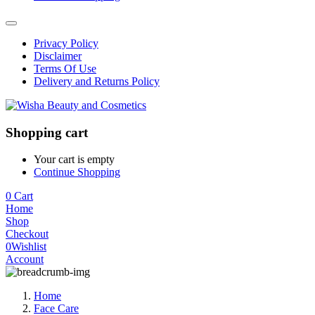
Privacy Policy
Disclaimer
Terms Of Use
Delivery and Returns Policy
Shopping cart
Your cart is empty
Continue Shopping
0
Cart
Home
Shop
Checkout
0
Wishlist
Account
Home
Face Care