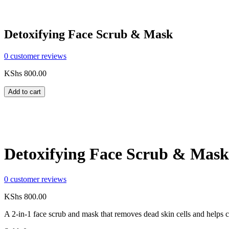
Detoxifying Face Scrub & Mask
0
customer reviews
KShs
800.00
Add to cart
Compare
Share:
Detoxifying Face Scrub & Mask
0
customer reviews
KShs
800.00
A 2-in-1 face scrub and mask that removes dead skin cells and helps co