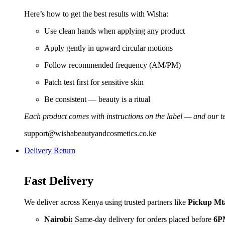
Here’s how to get the best results with Wisha:
Use clean hands when applying any product
Apply gently in upward circular motions
Follow recommended frequency (AM/PM)
Patch test first for sensitive skin
Be consistent — beauty is a ritual
Each product comes with instructions on the label — and our te
support@wishabeautyandcosmetics.co.ke
Delivery Return
Fast Delivery
We deliver across Kenya using trusted partners like
Pickup Mt
Nairobi:
Same-day delivery for orders placed before
6P