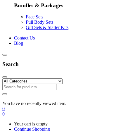
Bundles & Packages
Face Sets
Full Body Sets
Gift Sets & Starter Kits
Contact Us
Blog
Search
You have no recently viewed item.
0
0
Your cart is empty
Continue Shopping