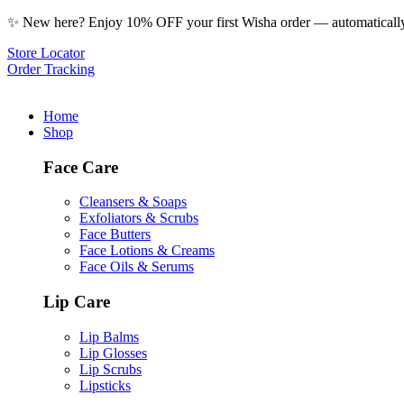
✨ New here? Enjoy 10% OFF your first Wisha order — automatically 
Store Locator
Order Tracking
Home
Shop
Face Care
Cleansers & Soaps
Exfoliators & Scrubs
Face Butters
Face Lotions & Creams
Face Oils & Serums
Lip Care
Lip Balms
Lip Glosses
Lip Scrubs
Lipsticks