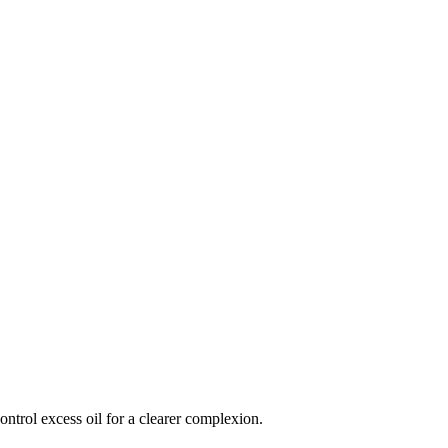
ntrol excess oil for a clearer complexion.