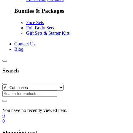
Bundles & Packages
Face Sets
Full Body Sets
Gift Sets & Starter Kits
Contact Us
Blog
Search
You have no recently viewed item.
0
0
Shopping cart