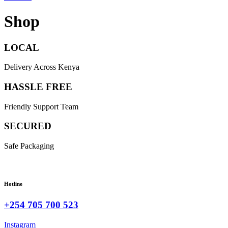
Shop
LOCAL
Delivery Across Kenya
HASSLE FREE
Friendly Support Team
SECURED
Safe Packaging
Hotline
+254 705 700 523
Instagram