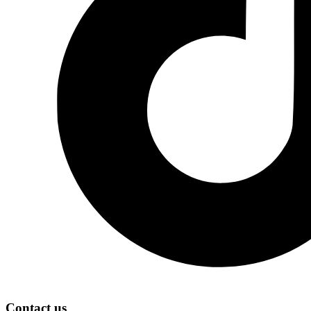
Contact us