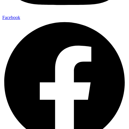
Facebook