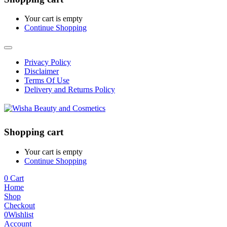
Your cart is empty
Continue Shopping
Privacy Policy
Disclaimer
Terms Of Use
Delivery and Returns Policy
Shopping cart
Your cart is empty
Continue Shopping
0
Cart
Home
Shop
Checkout
0
Wishlist
Account