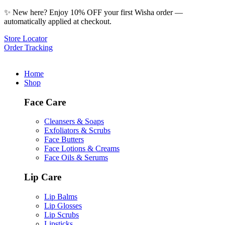
✨ New here? Enjoy 10% OFF your first Wisha order —
automatically applied at checkout.
Store Locator
Order Tracking
Home
Shop
Face Care
Cleansers & Soaps
Exfoliators & Scrubs
Face Butters
Face Lotions & Creams
Face Oils & Serums
Lip Care
Lip Balms
Lip Glosses
Lip Scrubs
Lipsticks