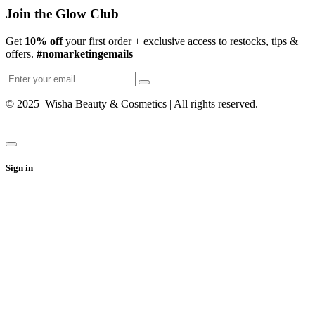
Join the Glow Club
Get
10% off
your first order + exclusive access to restocks, tips &
offers.
#nomarketingemails
© 2025 Wisha Beauty & Cosmetics | All rights reserved.
Sign in