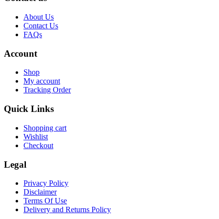
About Us
Contact Us
FAQs
Account
Shop
My account
Tracking Order
Quick Links
Shopping cart
Wishlist
Checkout
Legal
Privacy Policy
Disclaimer
Terms Of Use
Delivery and Returns Policy