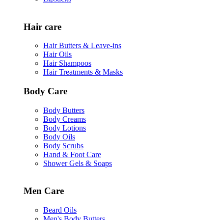
Hair care
Hair Butters & Leave-ins
Hair Oils
Hair Shampoos
Hair Treatments & Masks
Body Care
Body Butters
Body Creams
Body Lotions
Body Oils
Body Scrubs
Hand & Foot Care
Shower Gels & Soaps
Men Care
Beard Oils
Men's Body Butters