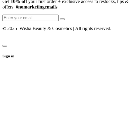
Get
10% off
your first order + exclusive access to restocks, tips &
offers.
#nomarketingemails
© 2025 Wisha Beauty & Cosmetics | All rights reserved.
Sign in