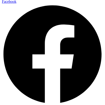
Facebook