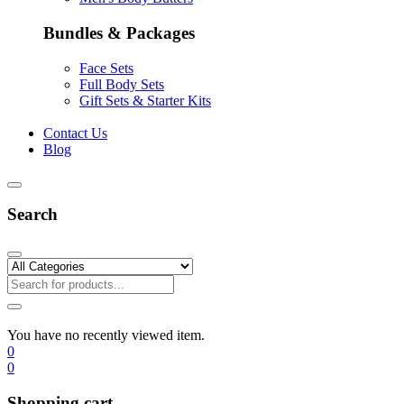
Bundles & Packages
Face Sets
Full Body Sets
Gift Sets & Starter Kits
Contact Us
Blog
Search
You have no recently viewed item.
0
0
Shopping cart