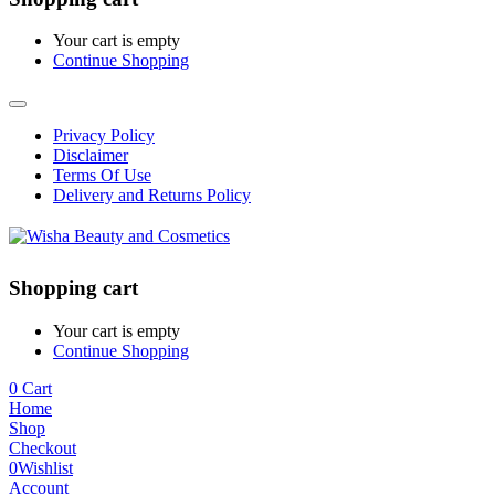
Your cart is empty
Continue Shopping
Privacy Policy
Disclaimer
Terms Of Use
Delivery and Returns Policy
Shopping cart
Your cart is empty
Continue Shopping
0
Cart
Home
Shop
Checkout
0
Wishlist
Account