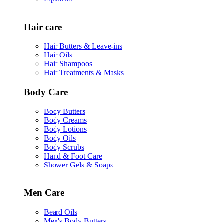
Hair care
Hair Butters & Leave-ins
Hair Oils
Hair Shampoos
Hair Treatments & Masks
Body Care
Body Butters
Body Creams
Body Lotions
Body Oils
Body Scrubs
Hand & Foot Care
Shower Gels & Soaps
Men Care
Beard Oils
Men's Body Butters