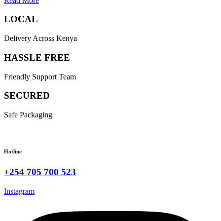
Read More
LOCAL
Delivery Across Kenya
HASSLE FREE
Friendly Support Team
SECURED
Safe Packaging
Hotline
+254 705 700 523
Instagram