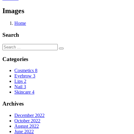
Images
Home
Search
Categories
Cosmetics
8
Eyebrow
3
Lips
2
Nail
3
Skincare
4
Archives
December 2022
October 2022
August 2022
June 2022