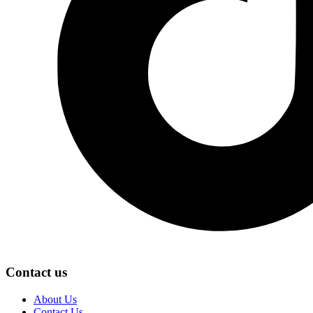
Contact us
About Us
Contact Us