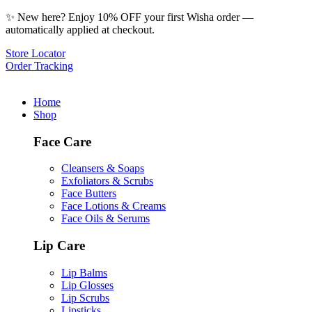
✨ New here? Enjoy 10% OFF your first Wisha order —
automatically applied at checkout.
Store Locator
Order Tracking
Home
Shop
Face Care
Cleansers & Soaps
Exfoliators & Scrubs
Face Butters
Face Lotions & Creams
Face Oils & Serums
Lip Care
Lip Balms
Lip Glosses
Lip Scrubs
Lipsticks