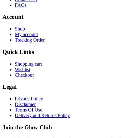
FAQs
Account
Shop
My account
Tracking Order
Quick Links
Shopping cart
Wishlist
Checkout
Legal
Privacy Policy
Disclaimer
Terms Of Use
Delivery and Returns Policy
Join the Glow Club