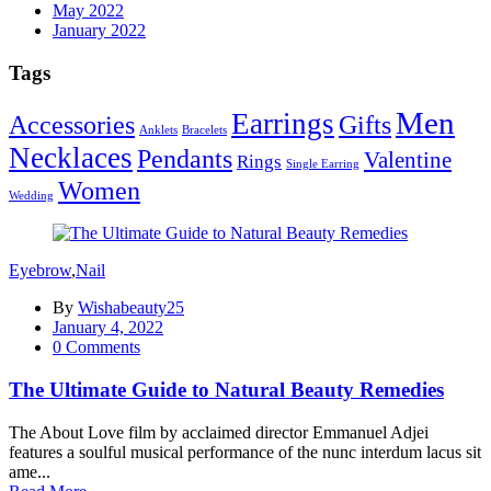
May 2022
January 2022
Tags
Men
Earrings
Accessories
Gifts
Anklets
Bracelets
Necklaces
Pendants
Valentine
Rings
Single Earring
Women
Wedding
Eyebrow
,
Nail
By
Wishabeauty25
Posted
January 4, 2022
on
0
Comments
The Ultimate Guide to Natural Beauty Remedies
The About Love film by acclaimed director Emmanuel Adjei
features a soulful musical performance of the nunc interdum lacus sit
ame...