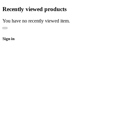
Recently viewed products
You have no recently viewed item.
Sign in